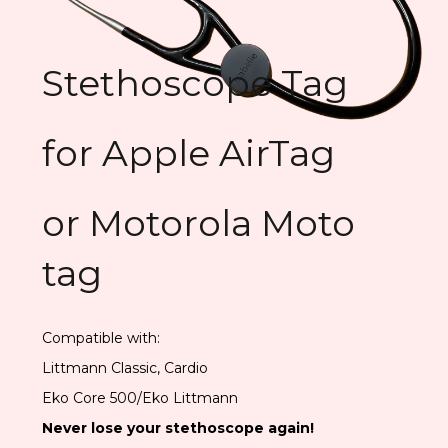
Stethoscope Tag
for Apple AirTag
or Motorola Moto
tag
Compatible with:
Littmann Classic, Cardio
Eko Core 500/Eko Littmann
Never lose your stethoscope again!