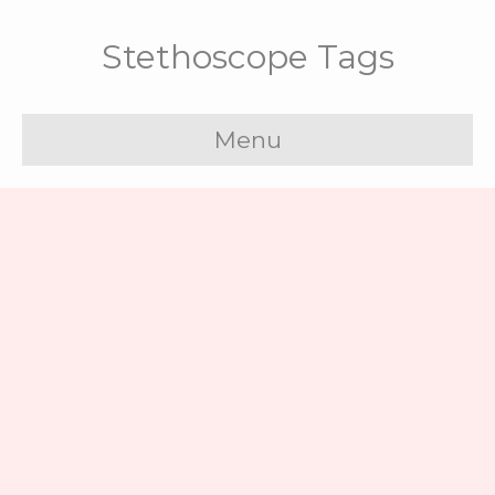
Stethoscope Tags
Menu